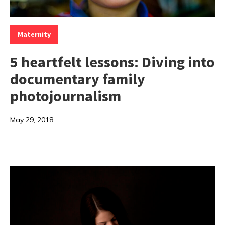
Categories:
Maternity
5 heartfelt lessons: Diving into
documentary family
photojournalism
May 29, 2018