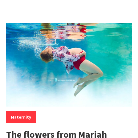
Categories:
Maternity
The flowers from Mariah