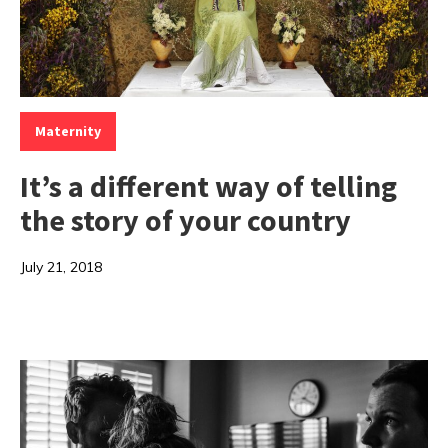
Categories:
Maternity
It’s a different way of telling
the story of your country
July 21, 2018