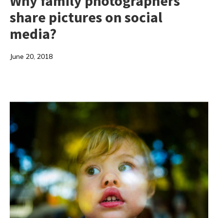
Why family photographers
share pictures on social
media?
June 20, 2018