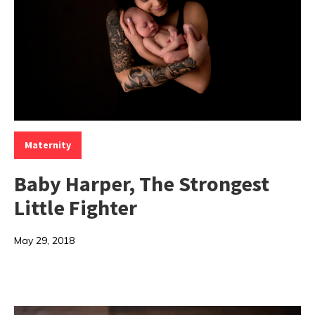
Categories:
Maternity
Baby Harper, The Strongest
Little Fighter
May 29, 2018