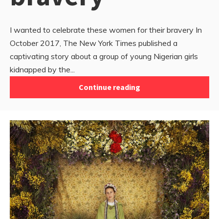
I wanted to celebrate these women for their bravery In
October 2017, The New York Times published a
captivating story about a group of young Nigerian girls
kidnapped by the...
Continue reading