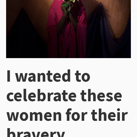
I wanted to
celebrate these
women for their
bravery