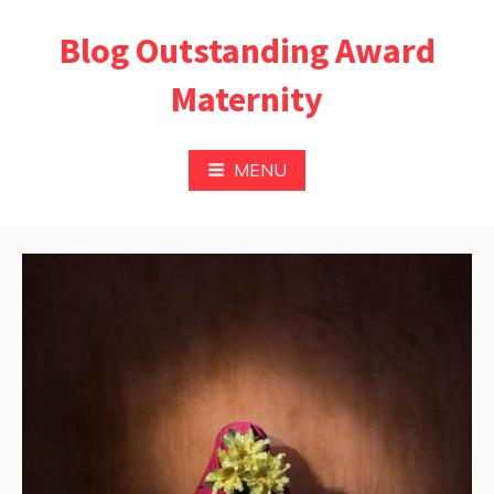
Skip
Blog Outstanding Award
to
content
Maternity
MENU