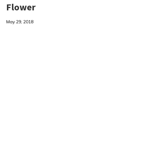
Flower
May 29, 2018