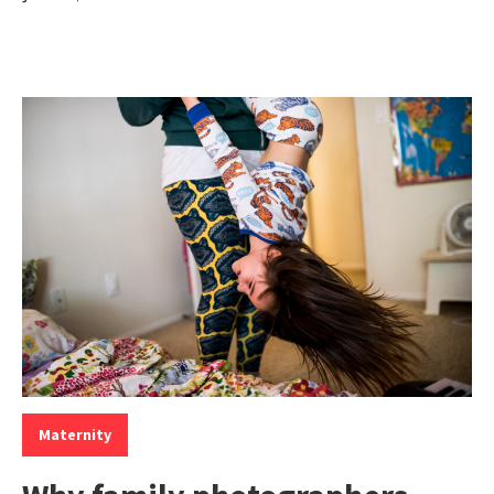
Categories:
Maternity