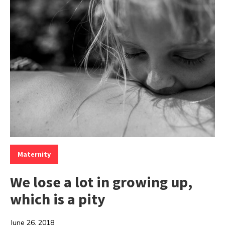
Categories:
Maternity
We lose a lot in growing up,
which is a pity
June 26, 2018