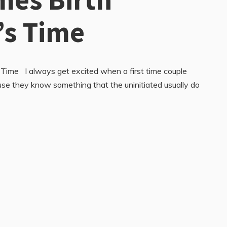
’s Time
 Time I always get excited when a first time couple
se they know something that the uninitiated usually do