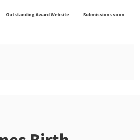
Outstanding Award Website
Submissions soon
es Birth