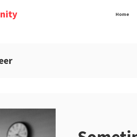
nity
Home
eer
Sometim