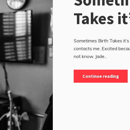
Takes it
Sometimes Birth Takes it’s
contacts me. Excited becau
not know. Jade...
Continue reading