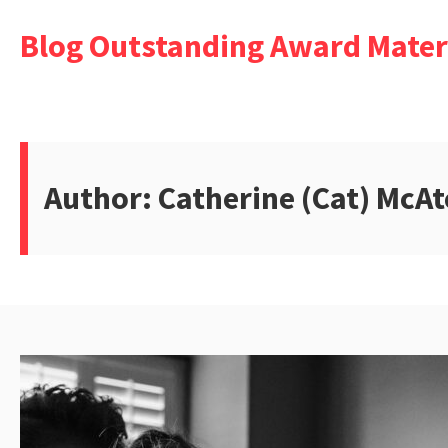
Skip
Blog Outstanding Award Mater
to
content
Author:
Catherine (Cat) McAt